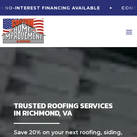
INTEREST FINANCING
AVAILABLE
CONTACT U
TRUSTED ROOFING SERVICES
IN RICHMOND, VA
Save 20% on your next roofing, siding,