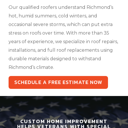
Our qualified roofers understand Richmond’s
hot, humid summers, cold winters, and
occasional severe storms, which can put extra
stress on roofs over time. With more than 35
years of experience, we specialize in roof repairs,
installations, and full roof replacements using
durable materials designed to withstand
Richmond’s climate.
SCHEDULE A FREE ESTIMATE NOW
CUSTOM HOME IMPROVEMENT
HELPS VETERANS WITH SPECIAL