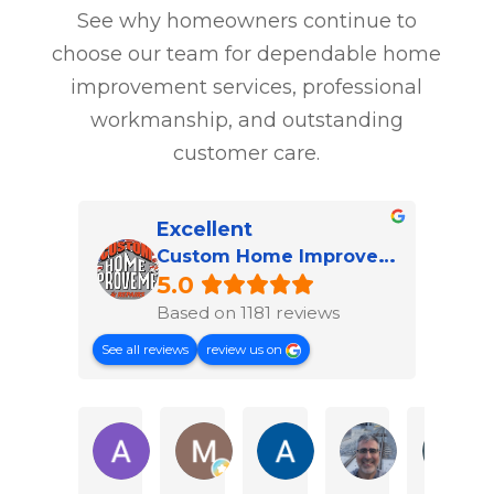
See why homeowners continue to
choose our team for dependable home
improvement services, professional
workmanship, and outstanding
customer care.
Excellent
Custom Home Improvement & Repairs of Hampton Roads
5.0
Based on 1181 reviews
See all reviews
review us on
Austin H.
Marvin T.
Angie F.
Jorge P.
M