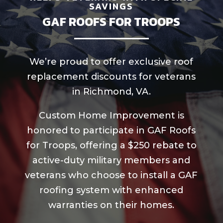
SAVINGS
GAF ROOFS FOR TROOPS
We’re proud to offer exclusive roof
replacement discounts for veterans
in Richmond, VA.
Custom Home Improvement is
honored to participate in GAF Roofs
for Troops, offering a $250 rebate to
active-duty military members and
veterans who choose to install a GAF
roofing system with enhanced
warranties on their homes.