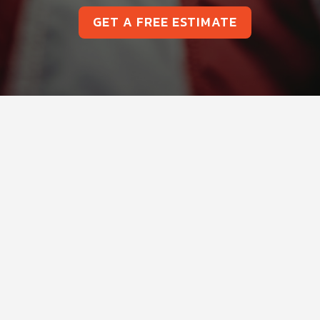
GET A FREE ESTIMATE