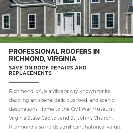
PROFESSIONAL ROOFERS IN
RICHMOND, VIRGINIA
SAVE ON ROOF REPAIRS AND
REPLACEMENTS
Richmond, VA, is a vibrant city known for its
dazzling art scene, delicious food, and scenic
destinations. Home to the Civil War Museum,
Virginia State Capitol, and St. John’s Church,
Richmond also holds significant historical value.