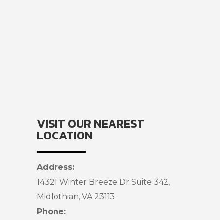
VISIT OUR NEAREST
LOCATION
Address:
14321 Winter Breeze Dr Suite 342,
Midlothian, VA 23113
Phone: