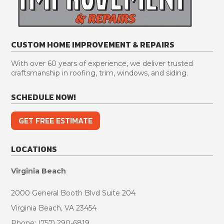
and
pleased
guys
VA
answered
with
that
for
any
the
were
various
and
GAF
on
reasons.
CUSTOM HOME IMPROVEMENT & REPAIRS
all
shingles
site
First,
questions
and
respected
their
With over 60 years of experience, we deliver trusted
thoroughly.
their
our
responsiveness
craftsmanship in roofing, trim, windows, and siding.
At
color!!
home
while
no
and
scheduling
SCHEDULE NOW!
point
kept
the
did
their
job
GET FREE ESTIMATE
I
work
was
feel
area
excellent.
like
very
Kimberly
LOCATIONS
he
clean.
at
was
Great
the
Virginia Beach
pressuring
workmanship
office
us
from
kept
2000 General Booth Blvd Suite 204
into
plumbing,
me
Virginia Beach, VA 23454
the
flooring
constantly
Phone: (757) 290-6819
sale.
to
apprised