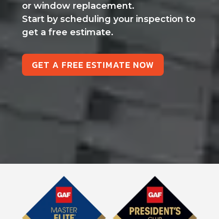
or window replacement.
Start by scheduling your inspection to
get a free estimate.
GET A FREE ESTIMATE NOW