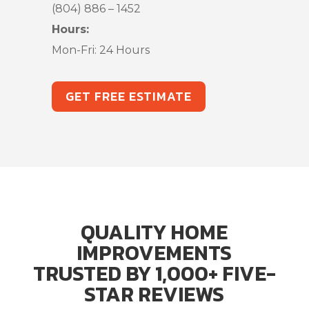
(804) 886 – 1452
Hours:
Mon-Fri: 24 Hours
GET FREE ESTIMATE
QUALITY HOME
IMPROVEMENTS
TRUSTED BY 1,000+ FIVE-
STAR REVIEWS