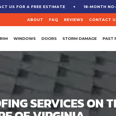
 A FREE ESTIMATE
18-MONTH NO-INTEREST
ABOUT
FAQ
REVIEWS
CONTACT U
TRIM
WINDOWS
DOORS
STORM DAMAGE
PAST 
FING SERVICES ON T
E OF VIRGINIA