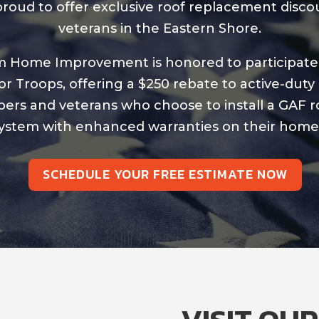
roud to offer exclusive roof replacement disco
veterans in the Eastern Shore.
 Home Improvement is honored to participate
or Troops, offering a $250 rebate to active-duty 
rs and veterans who choose to install a GAF r
ystem with enhanced warranties on their home
SCHEDULE YOUR FREE ESTIMATE NOW