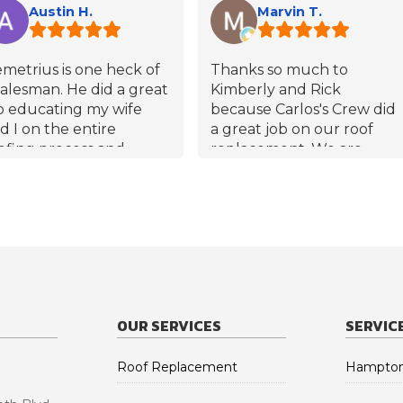
Austin H.
Marvin T.
metrius is one heck of
Thanks so much to
salesman. He did a great
Kimberly and Rick
b educating my wife
because Carlos's Crew did
d I on the entire
a great job on our roof
ofing process and
replacement. We are
swered any and all
pleased with the GAF
estions thoroughly. At
shingles and their color!!
 point did I feel like he
s pressuring us into the
le. He has reached out a
uple times since the
of was completed to
ke sure we are happy
OUR SERVICES
SERVIC
th our roof and our
perience with this
mpany. Demetrius has
Roof Replacement
Hampton
so given my number