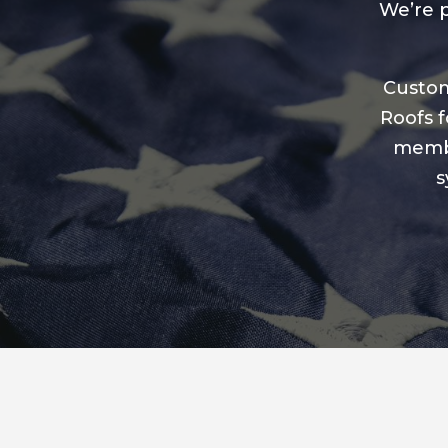
We’re p
Custom
Roofs f
membe
s