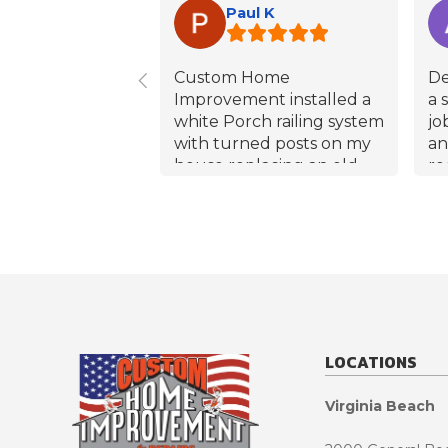
Paul K
Custom Home
De
Improvement installed a
a 
white Porch railing system
jo
with turned posts on my
an
house replacing an old
ro
starting to rot wood
an
system. Mike(the
qu
estimator), Effren(the
no
overseer), and Kim (the
wa
Installer), all did an
sa
excellent job from start to
co
finish without delay, all
ro
dates and times were
ma
LOCATIONS
met. Kim most notably did
wi
a great install making
ex
Virginia Beach
sure everything was true,
co
level and tight by himself
al