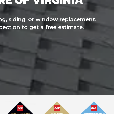
ng, siding, or window replacement.
pection to get a free estimate.