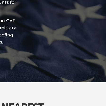
unts for
 in GAF
military
oofing
s.