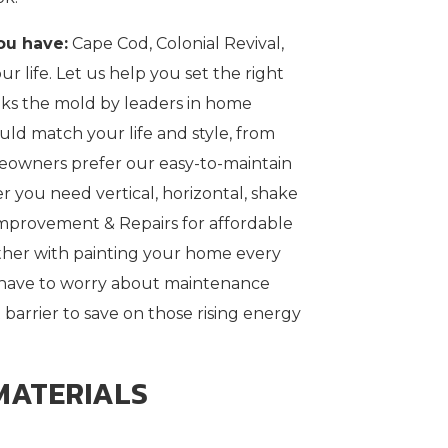
ou have:
Cape Cod, Colonial Revival,
ur life. Let us help you set the right
eaks the mold by leaders in home
ld match your life and style, from
meowners prefer our easy-to-maintain
er you need vertical, horizontal, shake
mprovement & Repairs for affordable
other with painting your home every
r have to worry about maintenance
 barrier to save on those rising energy
MATERIALS