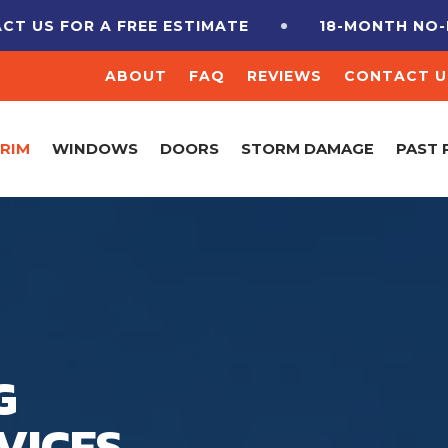
 US FOR A FREE ESTIMATE
18-MONTH NO-IN
ABOUT
FAQ
REVIEWS
CONTACT U
TRIM
WINDOWS
DOORS
STORM DAMAGE
PAST 
G
VICES