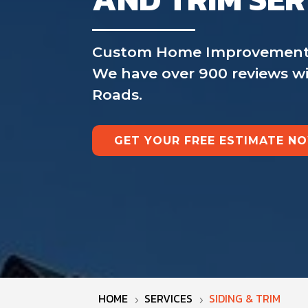
Custom Home Improvement is 
We have over 900 reviews wit
Roads.
GET YOUR FREE ESTIMATE N
HOME
SERVICES
SIDING & TRIM
5
5