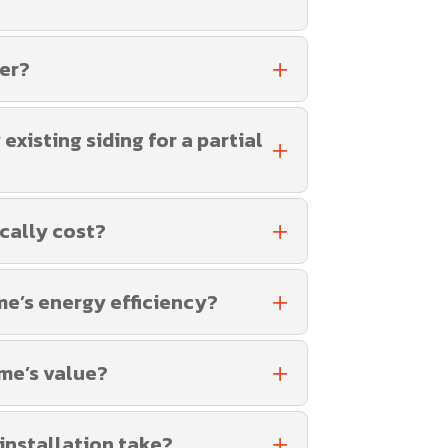
fer?
xisting siding for a partial
cally cost?
me’s energy efficiency?
me’s value?
 installation take?