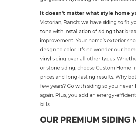
It doesn’t matter what style home y
Victorian, Ranch: we have siding to fit yo
tone with installation of siding that br
improvement. Your home’s exterior shou
design to color. It’s no wonder our ho
vinyl siding over all other types. Wheth
or stone siding, choose Custom Home I
prices and long-lasting results. Why b
few years? Go with siding so you neve
again. Plus, you add an energy-efficient
bills.
OUR PREMIUM SIDING 