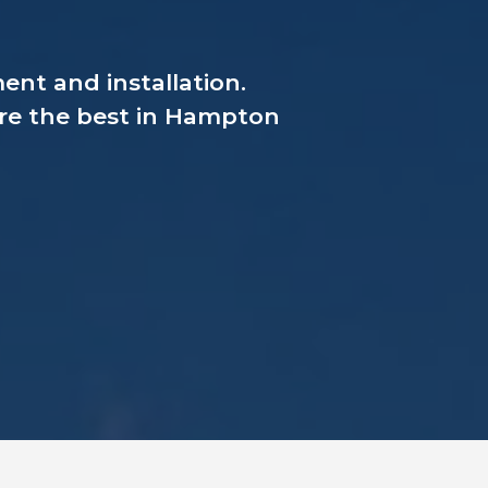
nt and installation.
are the best in Hampton