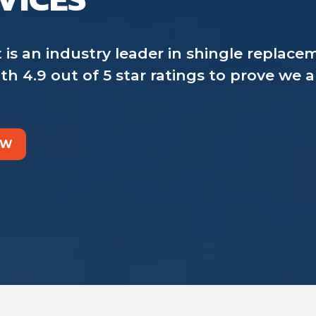
an industry leader in shingle replaceme
h 4.9 out of 5 star ratings to prove we 
OW