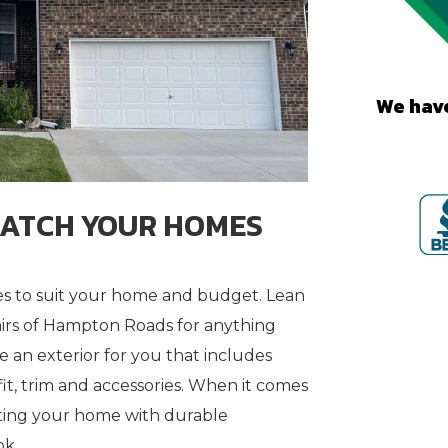
We have
MATCH YOUR HOMES
tyles to suit your home and budget. Lean
s of Hampton Roads for anything
te an exterior for you that includes
fit, trim and accessories. When it comes
ting your home with durable
ok.