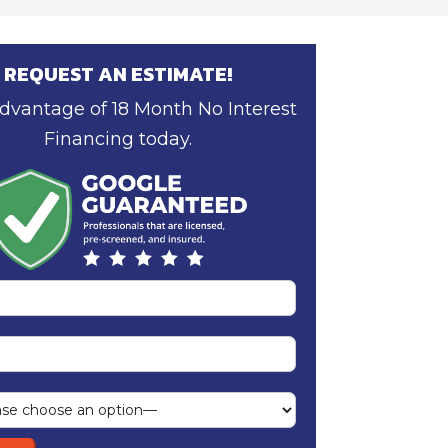
REQUEST AN ESTIMATE!
dvantage of 18 Month No Interest
Financing today.