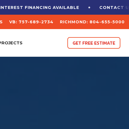
TEREST FINANCING
AVAILABLE
CONTACT US 
S
VB: 757-689-2734
RICHMOND: 804-655-5000
GET FREE ESTIMATE
PROJECTS