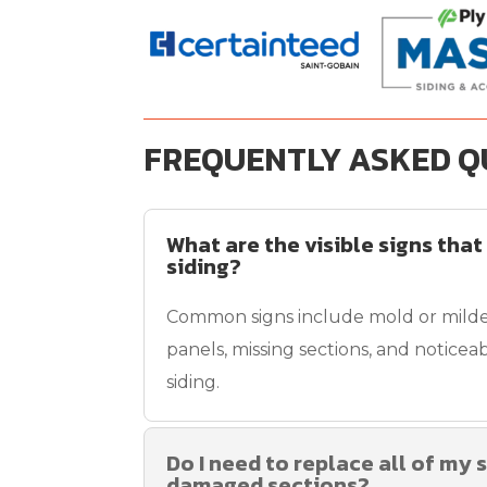
FREQUENTLY ASKED Q
What are the visible signs that
siding?
Common signs include mold or mild
panels, missing sections, and noticeab
siding.
Do I need to replace all of my s
damaged sections?