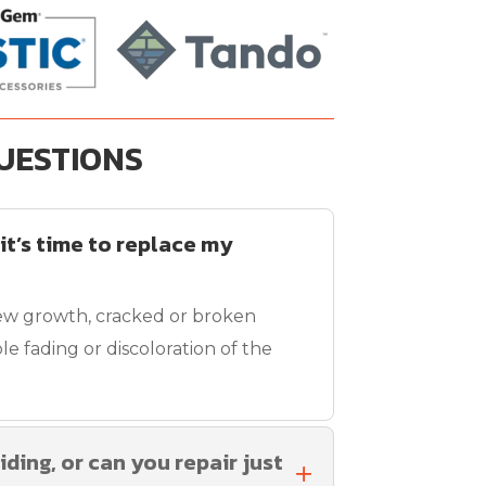
UESTIONS
 it’s time to replace my
ew growth, cracked or broken
le fading or discoloration of the
iding, or can you repair just