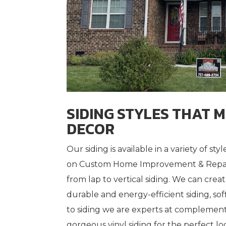
SIDING STYLES THAT 
DECOR
Our siding is available in a variety of s
on Custom Home Improvement & Repair
from lap to vertical siding. We can crea
durable and energy-efficient siding, sof
to siding we are experts at complemen
gorgeous vinyl siding for the perfect lo