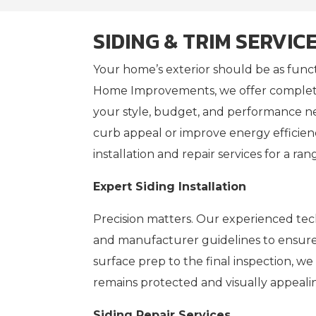
SIDING & TRIM SERVIC
Your home’s exterior should be as functi
Home Improvements, we offer complete
your style, budget, and performance n
curb appeal or improve energy efficien
installation and repair services for a ran
Expert Siding Installation
Precision matters. Our experienced tech
and manufacturer guidelines to ensure e
surface prep to the final inspection, w
remains protected and visually appeali
Siding Repair Services