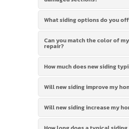
What siding options do you of
Can you match the color of my e
repair?
How much does new siding typi
Will new siding improve my ho
Will new siding increase my ho
How long does a typical siding