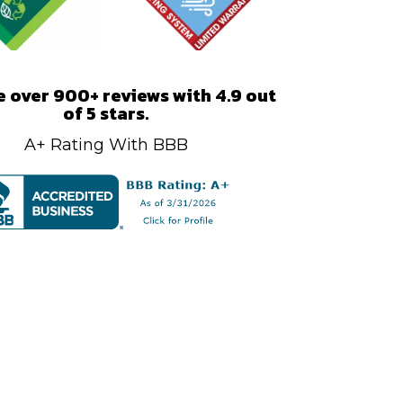
 over 900+ reviews with 4.9 out
of 5 stars.
A+ Rating With BBB