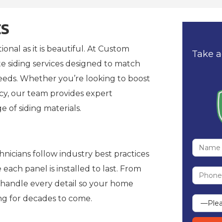
ES
onal as it is beautiful. At Custom
Take a
 siding services designed to match
eeds. Whether you’re looking to boost
cy, our team provides expert
ge of siding materials.
nicians follow industry best practices
ach panel is installed to last. From
e handle every detail so your home
ng for decades to come.