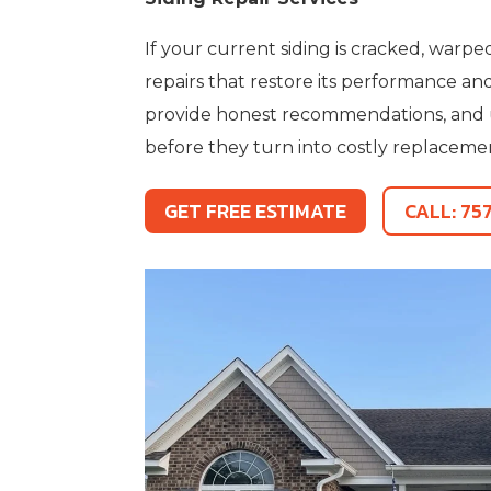
If your current siding is cracked, warp
repairs that restore its performance a
provide honest recommendations, and use
before they turn into costly replaceme
GET FREE ESTIMATE
CALL: 75