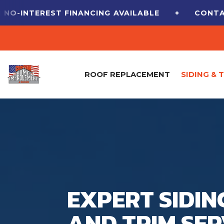
O-INTEREST FINANCING
AVAILABLE
CONTACT
ROOF REPLACEMENT
SIDING & 
EXPERT SIDIN
AND TRIM SER