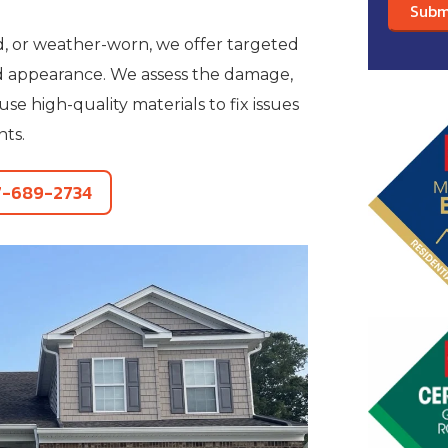
ed, or weather-worn, we offer targeted
nd appearance. We assess the damage,
 high-quality materials to fix issues
nts.
7-689-2734