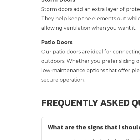
Storm doors add an extra layer of prote
They help keep the elements out while
allowing ventilation when you want it.
Patio Doors
Our patio doors are ideal for connecting
outdoors. Whether you prefer sliding or
low-maintenance options that offer plen
secure operation.
FREQUENTLY ASKED Q
What are the signs that I shou