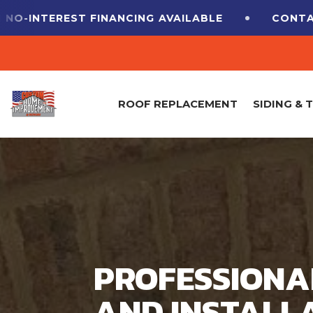
EREST FINANCING
AVAILABLE
CONTACT US F
ROOF REPLACEMENT
SIDING & 
PROFESSIONA
AND INSTALLA