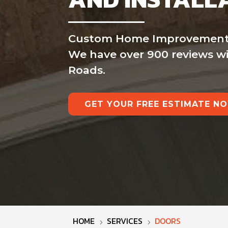
Custom Home Improvement is 
We have over 900 reviews wit
Roads.
GET YOUR FREE ESTIMATE N
HOME
SERVICES
DOORS
5
5