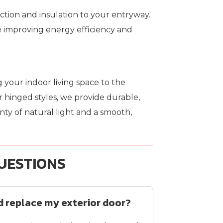
ction and insulation to your entryway.
 improving energy efficiency and
 your indoor living space to the
 hinged styles, we provide durable,
ty of natural light and a smooth,
UESTIONS
ld replace my exterior door?