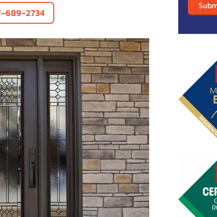
7-689-2734