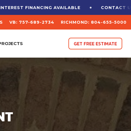
T FINANCING
AVAILABLE
CONTACT US FOR A 
S
VB: 757-689-2734
RICHMOND: 804-655-5000
GET FREE ESTIMATE
PROJECTS
NT