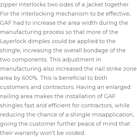
zipper interlocks two sides of a jacket together.
For the interlocking mechanism to be effective,
GAF had to increase the area width during the
manufacturing process so that more of the
Layerlock dimples could be applied to the
shingle, increasing the overall bondage of the
two components. This adjustment in
manufacturing also increased the nail strike zone
area by 600%. This is beneficial to both
customers and contractors. Having an enlarged
nailing area makes the installation of GAF
shingles fast and efficient for contractors, while
reducing the chance of a shingle misapplication,
giving the customer further peace of mind that
their warranty won’t be voided.