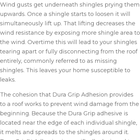
Wind gusts get underneath shingles prying them
upwards. Once a shingle starts to loosen it will
simultaneously lift up. That lifting decreases the
wind resistance by exposing more shingle area to
the wind. Overtime this will lead to your shingles
tearing apart or fully disconnecting from the roof
entirely, commonly referred to as missing
shingles. This leaves your home susceptible to
leaks.
The cohesion that Dura Grip Adhesion provides
to a roof works to prevent wind damage from the
beginning. Because the Dura Grip adhesive is
located near the edge of each individual shingle,
it melts and spreads to the shingles around it.