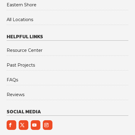
Eastern Shore
All Locations
HELPFUL LINKS
Resource Center
Past Projects
FAQs
Reviews
SOCIAL MEDIA