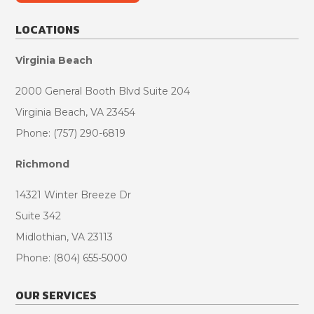
LOCATIONS
Virginia Beach
2000 General Booth Blvd Suite 204
Virginia Beach, VA 23454
Phone: (757) 290-6819
Richmond
14321 Winter Breeze Dr
Suite 342
Midlothian, VA 23113
Phone: (804) 655-5000
OUR SERVICES