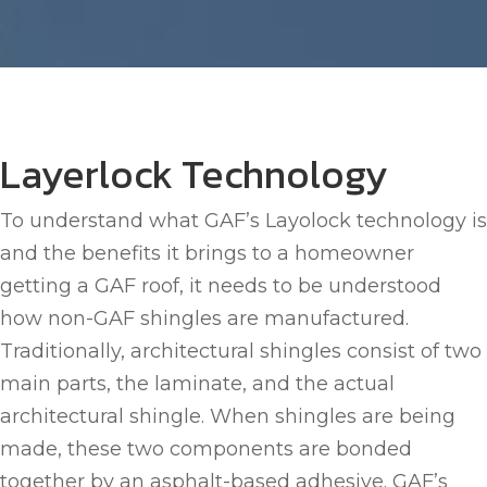
Layerlock Technology
To understand what GAF’s Layolock technology is
and the benefits it brings to a homeowner
getting a GAF roof, it needs to be understood
how non-GAF shingles are manufactured.
Traditionally, architectural shingles consist of two
main parts, the laminate, and the actual
architectural shingle. When shingles are being
made, these two components are bonded
together by an asphalt-based adhesive. GAF’s