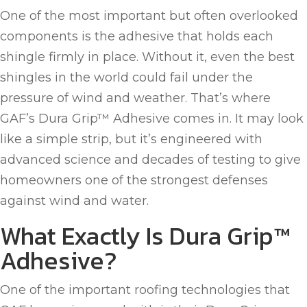
One of the most important but often overlooked
components is the adhesive that holds each
shingle firmly in place. Without it, even the best
shingles in the world could fail under the
pressure of wind and weather. That’s where
GAF’s Dura Grip™ Adhesive comes in. It may look
like a simple strip, but it’s engineered with
advanced science and decades of testing to give
homeowners one of the strongest defenses
against wind and water.
What Exactly Is Dura Grip™
Adhesive?
One of the important roofing technologies that