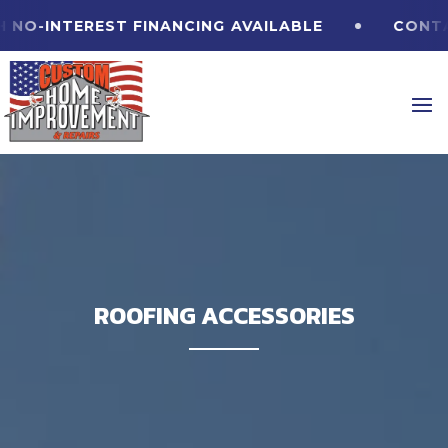
O-INTEREST FINANCING
AVAILABLE
CONTACT
ROOFING ACCESSORIES