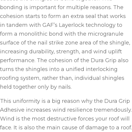
bonding is important for multiple reasons. The
cohesion starts to form an extra seal that works
in tandem with GAF’s Layerlock technology to
form a monolithic bond with the microgranule
surface of the nail strike zone area of the shingle,
increasing durability, strength, and wind uplift
performance. The cohesion of the Dura Grip also
turns the shingles into a unified interlocking
roofing system, rather than, individual shingles
held together only by nails.
This uniformity is a big reason why the Dura Grip
Adhesive increases wind resilience tremendously.
Wind is the most destructive forces your roof will
face. It is also the main cause of damage to a roof.