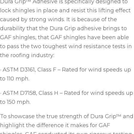
Dura Grip™ Adhesive is specifically designed to
lock shingles in place and resist this lifting effect
caused by strong winds. It is because of the
durability that the Dura Grip adhesive brings to
GAF shingles, that GAF shingles have been able
to pass the two toughest wind resistance tests in
the roofing industry:
· ASTM D3161, Class F – Rated for wind speeds up
to 110 mph.
· ASTM D7158, Class H – Rated for wind speeds up
to 150 mph.
To showcase the true strength of Dura Grip™ and
highlight the difference it makes for GAF