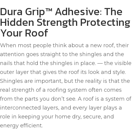
Dura Grip™ Adhesive: The
Hidden Strength Protecting
Your Roof
When most people think about a new roof, their
attention goes straight to the shingles and the
nails that hold the shingles in place. — the visible
outer layer that gives the roof its look and style.
Shingles are important, but the reality is that the
real strength of a roofing system often comes
from the parts you don’t see. A roof is a system of
interconnected layers, and every layer plays a
role in keeping your home dry, secure, and
energy efficient.