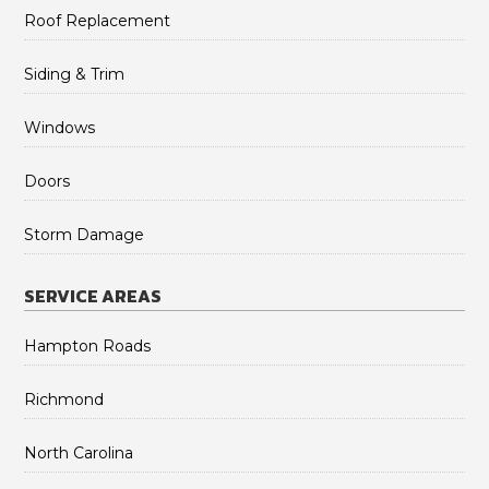
Roof Replacement
Siding & Trim
Windows
Doors
Storm Damage
SERVICE AREAS
Hampton Roads
Richmond
North Carolina