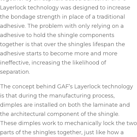
Layerlock technology was designed to increase
the bondage strength in place of a traditional
adhesive. The problem with only relying on a
adhesive to hold the shingle components
together is that over the shingles lifespan the
adhesive starts to become more and more
ineffective, increasing the likelihood of
separation.
The concept behind GAF’s Layerlock technology
is that during the manufacturing process,
dimples are installed on both the laminate and
the architectural component of the shingle.
These dimples work to mechanically lock the two
parts of the shingles together, just like how a