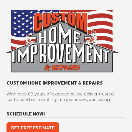
CUSTOM HOME IMPROVEMENT & REPAIRS
With over 60 years of experience, we deliver trusted
craftsmanship in roofing, trim, windows, and siding.
SCHEDULE NOW!
GET FREE ESTIMATE