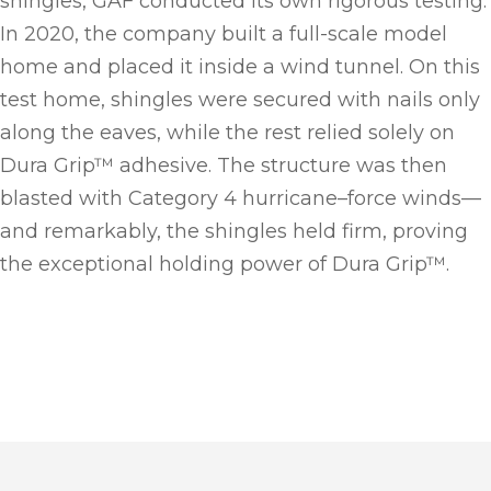
shingles, GAF conducted its own rigorous testing.
In 2020, the company built a full-scale model
home and placed it inside a wind tunnel. On this
test home, shingles were secured with nails only
along the eaves, while the rest relied solely on
Dura Grip™ adhesive. The structure was then
blasted with Category 4 hurricane–force winds—
and remarkably, the shingles held firm, proving
the exceptional holding power of Dura Grip™.