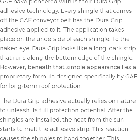
GAF have pioneered with is their Dura Grip
adhesive technology. Every shingle that comes
off the GAF conveyor belt has the Dura Grip
adhesive applied to it. The application takes
place on the underside of each shingle. To the
naked eye, Dura Grip looks like a long, dark strip
that runs along the bottom edge of the shingle.
However, beneath that simple appearance lies a
proprietary formula designed specifically by GAF
for long-term roof protection.
The Dura Grip adhesive actually relies on nature
to unleash its full protection potential. After the
shingles are installed, the heat from the sun
starts to melt the adhesive strip. This reaction
causes the shingles to bond together. This