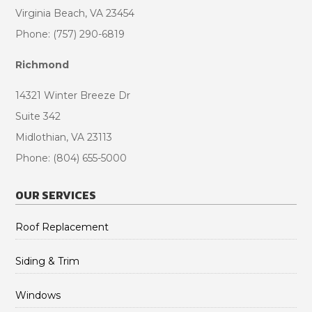
Virginia Beach, VA 23454
Phone: (757) 290-6819
Richmond
14321 Winter Breeze Dr
Suite 342
Midlothian, VA 23113
Phone: (804) 655-5000
OUR SERVICES
Roof Replacement
Siding & Trim
Windows