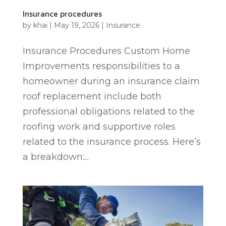
Insurance procedures
by
khai
|
May 19, 2026
|
Insurance
Insurance Procedures Custom Home
Improvements responsibilities to a
homeowner during an insurance claim
roof replacement include both
professional obligations related to the
roofing work and supportive roles
related to the insurance process. Here’s
a breakdown:...