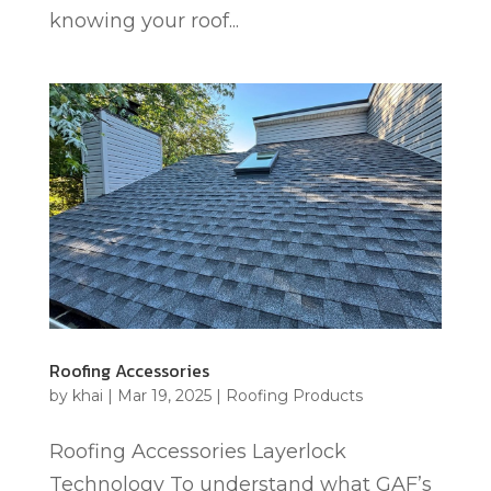
knowing your roof...
Roofing Accessories
by
khai
|
Mar 19, 2025
|
Roofing Products
Roofing Accessories Layerlock
Technology To understand what GAF’s