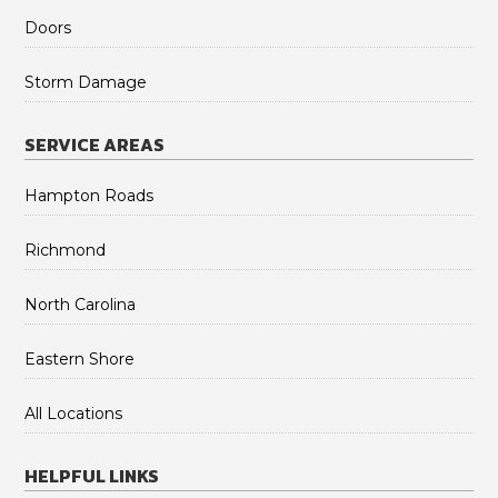
Doors
Storm Damage
SERVICE AREAS
Hampton Roads
Richmond
North Carolina
Eastern Shore
All Locations
HELPFUL LINKS