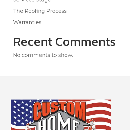
The Roofing Process
Warranties
Recent Comments
No comments to show.