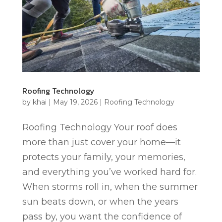
Roofing Technology
by
khai
|
May 19, 2026
|
Roofing Technology
Roofing Technology Your roof does
more than just cover your home—it
protects your family, your memories,
and everything you’ve worked hard for.
When storms roll in, when the summer
sun beats down, or when the years
pass by, you want the confidence of