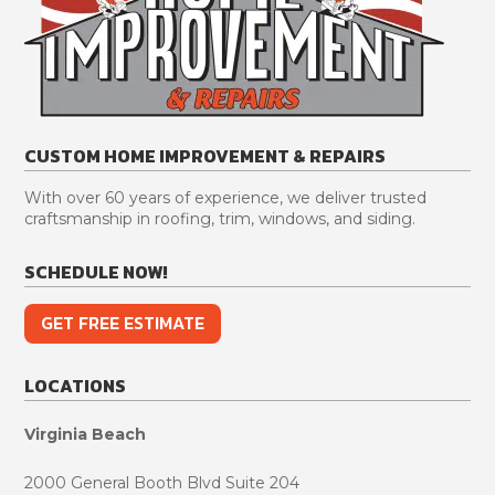
CUSTOM HOME IMPROVEMENT & REPAIRS
With over 60 years of experience, we deliver trusted
craftsmanship in roofing, trim, windows, and siding.
SCHEDULE NOW!
GET FREE ESTIMATE
LOCATIONS
Virginia Beach
2000 General Booth Blvd Suite 204