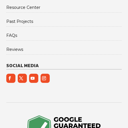
Resource Center
Past Projects
FAQs
Reviews
SOCIAL MEDIA