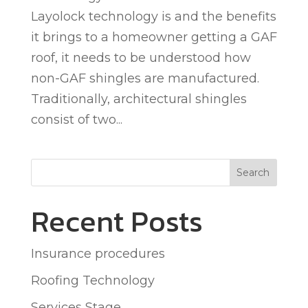
Layolock technology is and the benefits
it brings to a homeowner getting a GAF
roof, it needs to be understood how
non-GAF shingles are manufactured.
Traditionally, architectural shingles
consist of two...
Search
Recent Posts
Insurance procedures
Roofing Technology
Services Stage