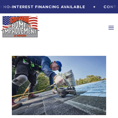
O-INTEREST FINANCING
AVAILABLE
CONTACT 