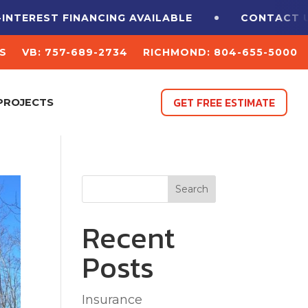
FINANCING
AVAILABLE
CONTACT US FOR A F
S
VB: 757-689-2734
RICHMOND: 804-655-5000
GET FREE ESTIMATE
PROJECTS
Search
Recent
Posts
Insurance