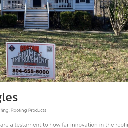
les
fing
,
Roofing Products
re a testament to how far innovation in the roof