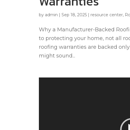
Warranties
by
admin
|
Sep 18, 2025
|
resource center
,
Ro
Why a Manufacturer-Backed Roofin
to protecting your home, not all ro
roofing warranties are backed only 
might sound...
Video
Player