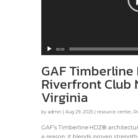
00:00
GAF Timberline 
Riverfront Club 
Virginia
by
admin
|
Aug 29, 2025
|
resource center
,
R
GAF’s Timberline HDZ® architectural
a reason: it blends proven strength