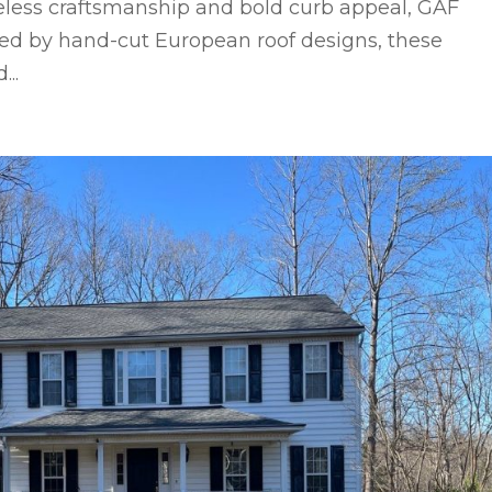
eless craftsmanship and bold curb appeal, GAF
red by hand-cut European roof designs, these
..