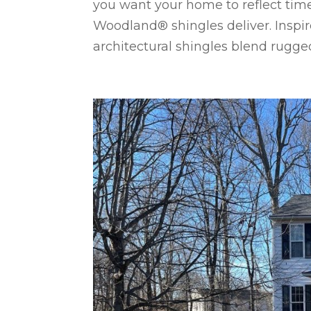
you want your home to reflect tim
Woodland® shingles deliver. Inspi
architectural shingles blend rugged.