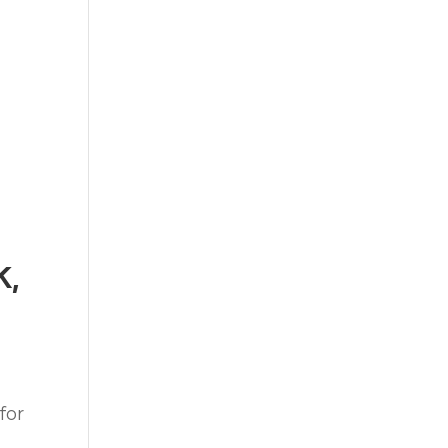
k,
for