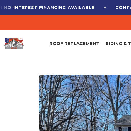
EST FINANCING
AVAILABLE
CONTACT US FOR
ROOF REPLACEMENT
SIDING & 