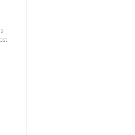
es
ost