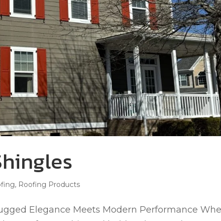
hingles
fing
,
Roofing Products
Rugged Elegance Meets Modern Performance Wh