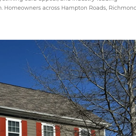
stem. Homeowners across Hampton Roads, Richmond