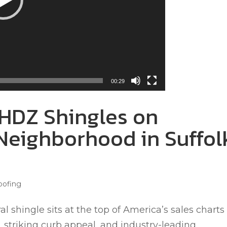
00:29
HDZ Shingles on
Neighborhood in Suffol
oofing
 shingle sits at the top of America’s sales charts 
, striking curb appeal, and industry-leading