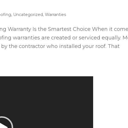
ofing
,
Uncategorized
,
Warranties
g Warranty Is the Smartest Choice When it com
ofing warranties are created or serviced equally. M
by the contractor who installed your roof. That