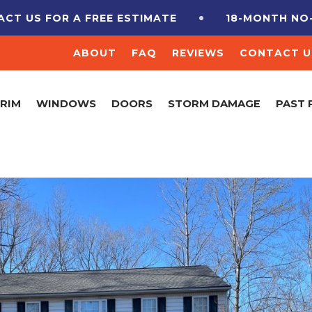
 A FREE ESTIMATE
18-MONTH NO-INTEREST 
ABOUT
FAQ
REVIEWS
CONTACT U
TRIM
WINDOWS
DOORS
STORM DAMAGE
PAST 