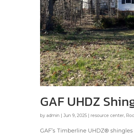
GAF UHDZ Shing
by
admin
|
Jun 9, 2025
|
resource center
,
Roo
GAF’s Timberline UHDZ® shingles a