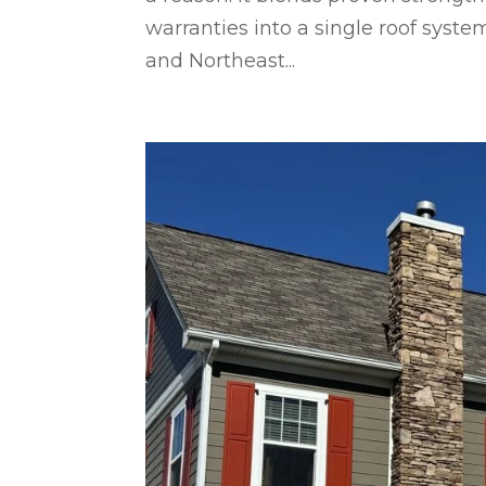
warranties into a single roof sy
and Northeast...