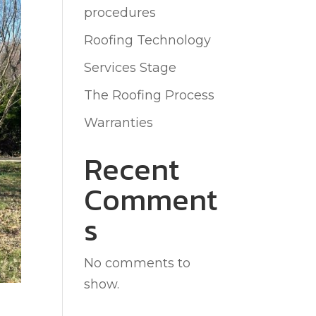
procedures
Roofing Technology
Services Stage
The Roofing Process
Warranties
Recent
Comment
s
No comments to
show.