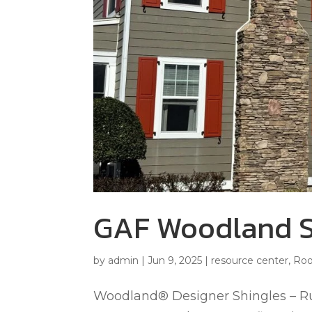
GAF Woodland S
by
admin
|
Jun 9, 2025
|
resource center
,
Roo
Woodland® Designer Shingles – 