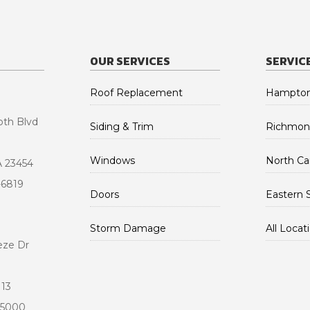
OUR SERVICES
SERVIC
Roof Replacement
Hampton
oth Blvd
Siding & Trim
Richmon
Windows
North Car
A 23454
-6819
Doors
Eastern 
Storm Damage
All Locat
eze Dr
113
-5000