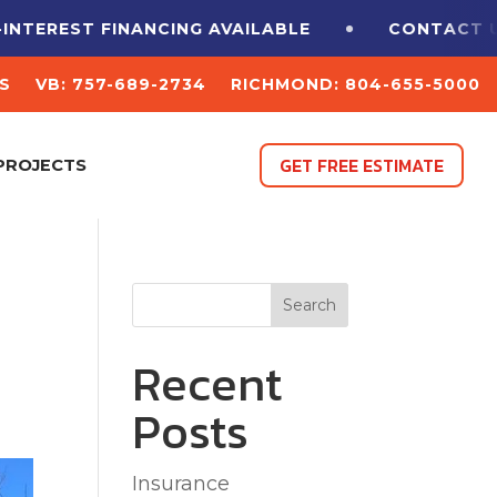
EREST FINANCING
AVAILABLE
CONTACT US F
S
VB: 757-689-2734
RICHMOND: 804-655-5000
GET FREE ESTIMATE
PROJECTS
Search
Recent
Posts
Insurance