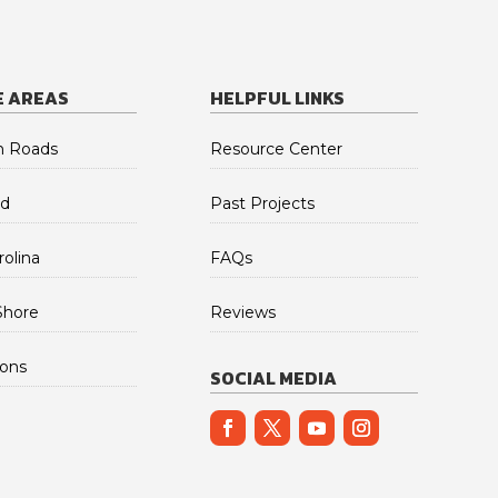
E AREAS
HELPFUL LINKS
 Roads
Resource Center
d
Past Projects
olina
FAQs
Shore
Reviews
ions
SOCIAL MEDIA