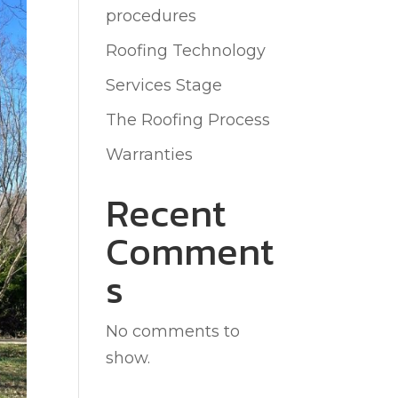
procedures
Roofing Technology
Services Stage
The Roofing Process
Warranties
Recent
Comment
s
No comments to
show.