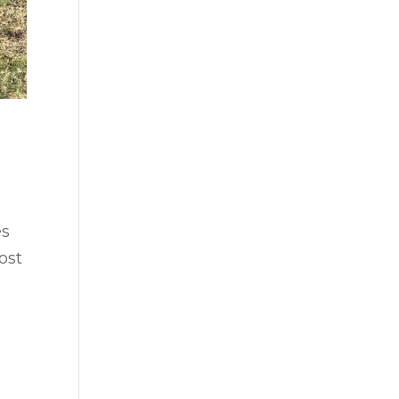
es
ost