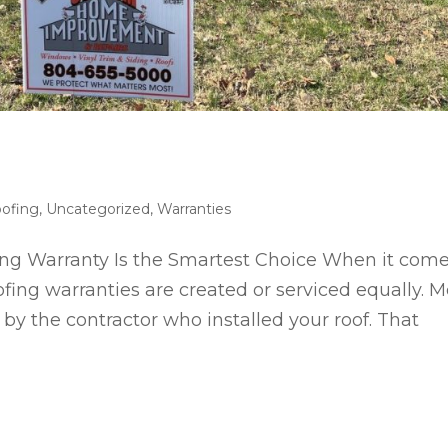
ofing
,
Uncategorized
,
Warranties
g Warranty Is the Smartest Choice When it com
ofing warranties are created or serviced equally. M
by the contractor who installed your roof. That