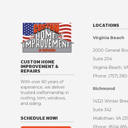
LOCATIONS
Virginia Beach
2000 General Bo
Suite 204
CUSTOM HOME
IMPROVEMENT &
Virginia Beach, V
REPAIRS
Phone: (757) 290
With over 60 years of
experience, we deliver
Richmond
trusted craftsmanship in
roofing, trim, windows,
14321 Winter Bre
and siding.
Suite 342
SCHEDULE NOW!
Midlothian, VA 23
Phone: (804) 655