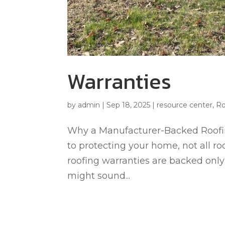
Warranties
by
admin
|
Sep 18, 2025
|
resource center
,
Ro
Why a Manufacturer-Backed Roofin
to protecting your home, not all ro
roofing warranties are backed only 
might sound...