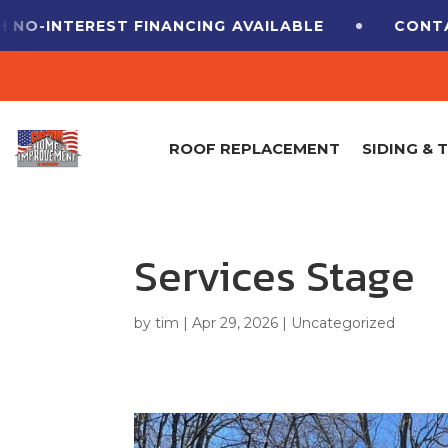
-INTEREST FINANCING
AVAILABLE
CONTACT 
ROOF REPLACEMENT
SIDING & 
Services Stage
by
tim
|
Apr 29, 2026
|
Uncategorized