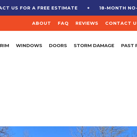
US FOR A FREE ESTIMATE
18-MONTH NO-INT
ABOUT
FAQ
REVIEWS
CONTACT U
TRIM
WINDOWS
DOORS
STORM DAMAGE
PAST 