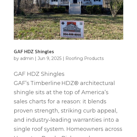
GAF HDZ Shingles
by
admin
|
Jun 9, 2025
|
Roofing Products
GAF HDZ Shingles
GAF’s Timberline HDZ® architectural
shingle sits at the top of America’s
sales charts for a reason: it blends
proven strength, striking curb appeal,
and industry‑leading warranties into a
single roof system. Homeowners across