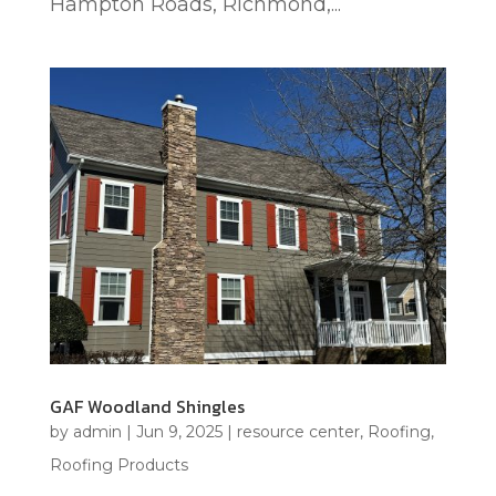
Hampton Roads, Richmond,...
GAF Woodland Shingles
by
admin
|
Jun 9, 2025
|
resource center
,
Roofing
,
Roofing Products