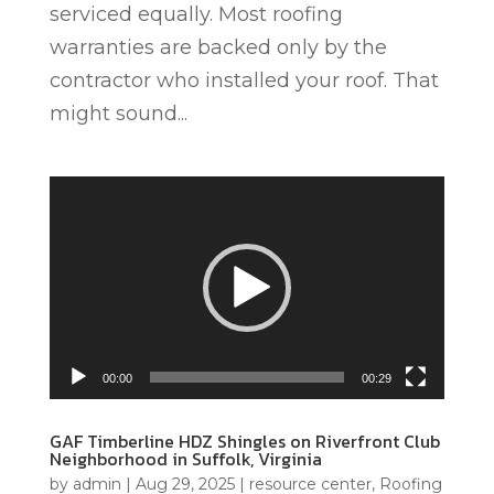
serviced equally. Most roofing
warranties are backed only by the
contractor who installed your roof. That
might sound...
Video
Player
00:00
00:29
GAF Timberline HDZ Shingles on Riverfront Club
Neighborhood in Suffolk, Virginia
by
admin
|
Aug 29, 2025
|
resource center
,
Roofing