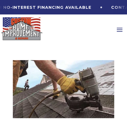
-INTEREST FINANCING
AVAILABLE
CONTACT U