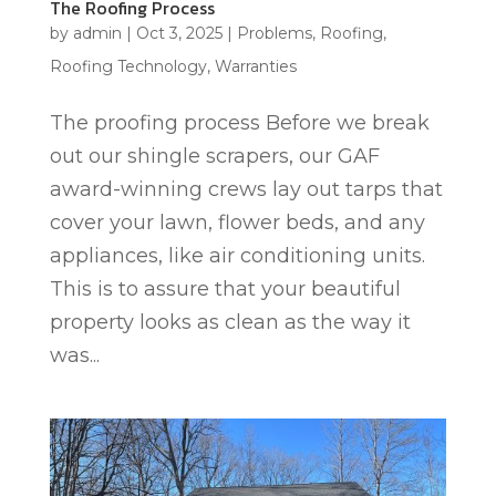
The Roofing Process
by
admin
|
Oct 3, 2025
|
Problems
,
Roofing
,
Roofing Technology
,
Warranties
The proofing process Before we break
out our shingle scrapers, our GAF
award-winning crews lay out tarps that
cover your lawn, flower beds, and any
appliances, like air conditioning units.
This is to assure that your beautiful
property looks as clean as the way it
was...