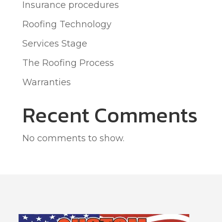
Insurance procedures
Roofing Technology
Services Stage
The Roofing Process
Warranties
Recent Comments
No comments to show.