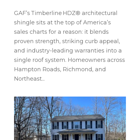
GAF’s Timberline HDZ® architectural
shingle sits at the top of America’s
sales charts for a reason: it blends
proven strength, striking curb appeal,
and industry-leading warranties into a
single roof system. Homeowners across
Hampton Roads, Richmond, and
Northeast...