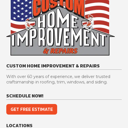
CUSTOM HOME IMPROVEMENT & REPAIRS
With over 60 years of experience, we deliver trusted
craftsmanship in roofing, trim, windows, and siding.
SCHEDULE NOW!
GET FREE ESTIMATE
LOCATIONS