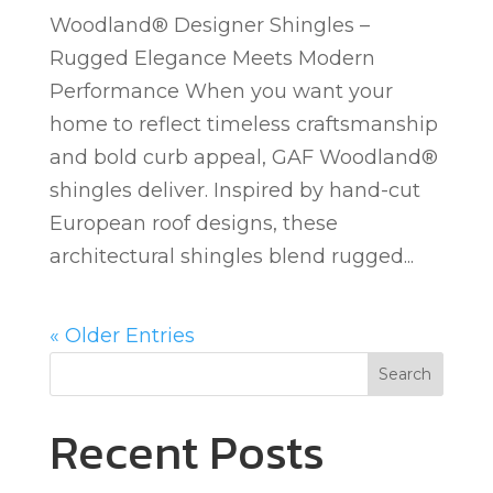
Woodland® Designer Shingles –
Rugged Elegance Meets Modern
Performance When you want your
home to reflect timeless craftsmanship
and bold curb appeal, GAF Woodland®
shingles deliver. Inspired by hand-cut
European roof designs, these
architectural shingles blend rugged...
« Older Entries
Search
Recent Posts