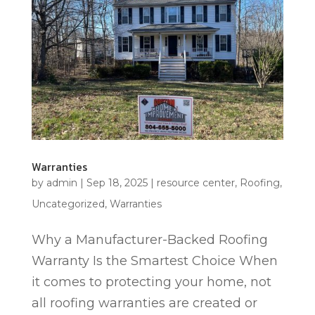
Warranties
by
admin
|
Sep 18, 2025
|
resource center
,
Roofing
,
Uncategorized
,
Warranties
Why a Manufacturer-Backed Roofing
Warranty Is the Smartest Choice When
it comes to protecting your home, not
all roofing warranties are created or