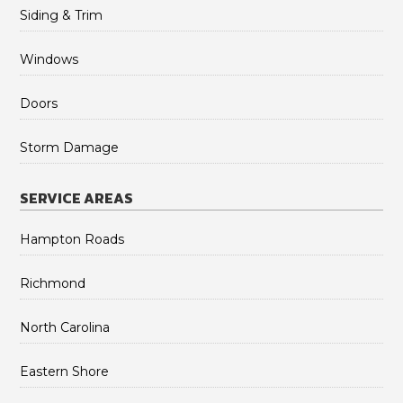
Siding & Trim
Windows
Doors
Storm Damage
SERVICE AREAS
Hampton Roads
Richmond
North Carolina
Eastern Shore