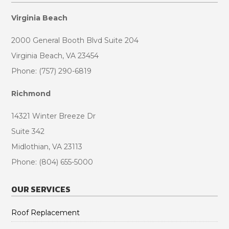
Virginia Beach
2000 General Booth Blvd Suite 204
Virginia Beach, VA 23454
Phone: (757) 290-6819
Richmond
14321 Winter Breeze Dr
Suite 342
Midlothian, VA 23113
Phone: (804) 655-5000
OUR SERVICES
Roof Replacement