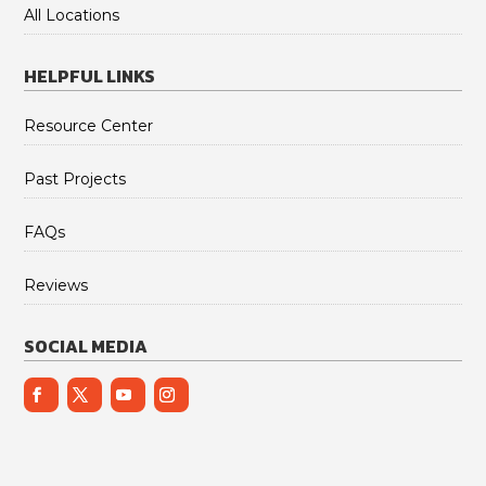
All Locations
HELPFUL LINKS
Resource Center
Past Projects
FAQs
Reviews
SOCIAL MEDIA